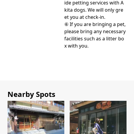
ide petting services with A
kita dogs. We will only gre
et you at check-in.
⑥ If you are bringing a pet,
please bring any necessary
facilities such as a litter bo
x with you.
Nearby Spots