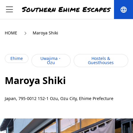
language
HOME
Maroya Shiki
Ehime
Uwajima・
Hostels &
Ozu
Guesthouses
Maroya Shiki
Japan, 795-0012 152-1 Ozu, Ozu City, Ehime Prefecture