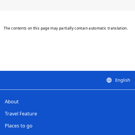
The contents on this page may partially contain automatic translation.
English
language
About
Travel Feature
Places to go