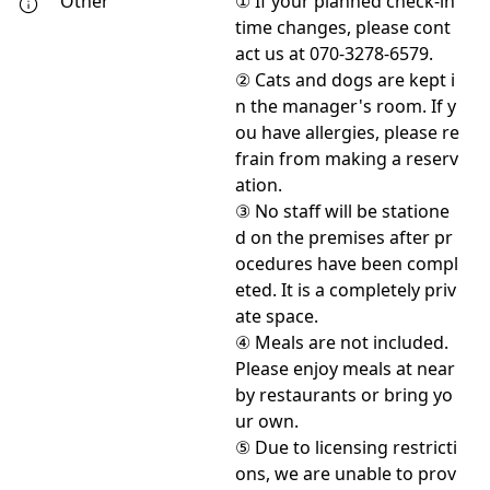
Other
① If your planned check-in
time changes, please cont
act us at 070-3278-6579.
② Cats and dogs are kept i
n the manager's room. If y
ou have allergies, please re
frain from making a reserv
ation.
③ No staff will be statione
d on the premises after pr
ocedures have been compl
eted. It is a completely priv
ate space.
④ Meals are not included.
Please enjoy meals at near
by restaurants or bring yo
ur own.
⑤ Due to licensing restricti
ons, we are unable to prov