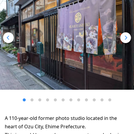
A 110-year-old former photo studio located in the
heart of Ozu City, Ehime Prefecture.