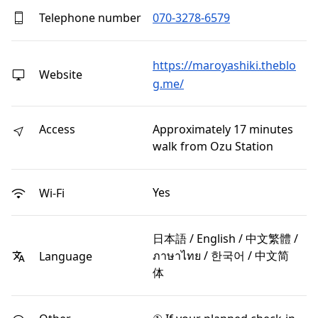
Telephone number
070-3278-6579
https://maroyashiki.theblo
Website
g.me/
Access
Approximately 17 minutes
walk from Ozu Station
Yes
Wi-Fi
日本語 / English / 中文繁體 /
ภาษาไทย / 한국어 / 中文简
Language
体