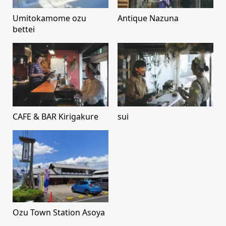
Umitokamome ozu
Antique Nazuna
bettei
CAFE & BAR Kirigakure
sui
Ozu Town Station Asoya