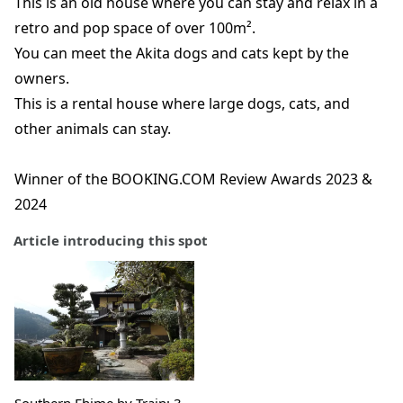
This is an old house where you can stay and relax in a
retro and pop space of over 100m².
You can meet the Akita dogs and cats kept by the
owners.
This is a rental house where large dogs, cats, and
other animals can stay.
Winner of the BOOKING.COM Review Awards 2023 &
2024
Article introducing this spot