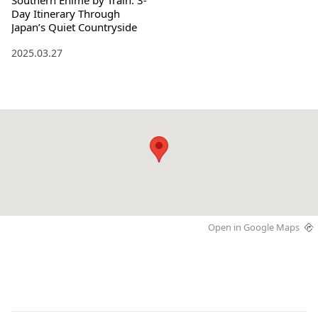
Southern Ehime by Train: 3-
Day Itinerary Through
Japan’s Quiet Countryside
2025.03.27
Open in Google Maps