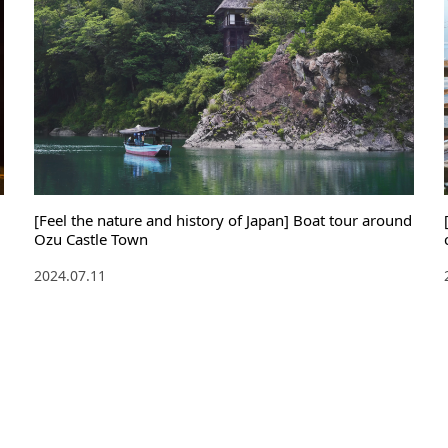
[Feel the nature and history of Japan] Boat tour around
Ozu Castle Town
2024.07.11