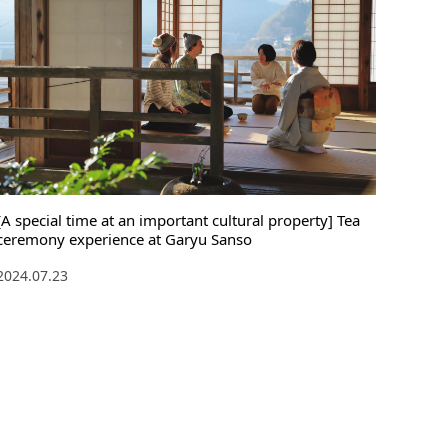
[A special time at an important cultural property] Tea
ceremony experience at Garyu Sanso
2024.07.23
English
language