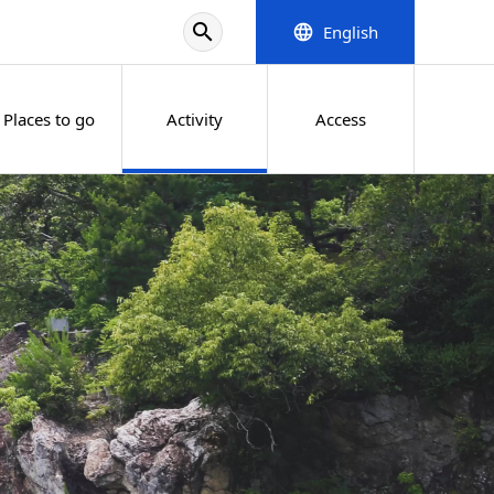
search
English
language
Places to go
Activity
Access