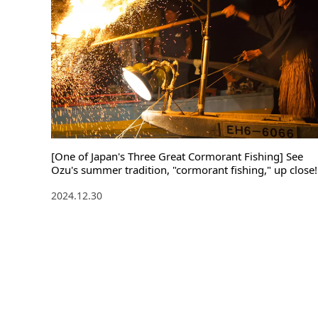
[One of Japan's Three Great Cormorant Fishing] See
Ozu's summer tradition, "cormorant fishing," up close!
2024.12.30