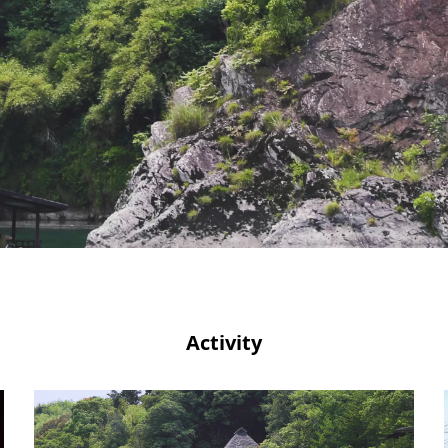
Activity