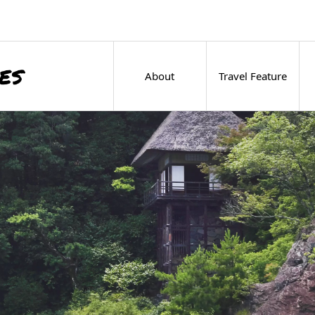
About
Travel Feature