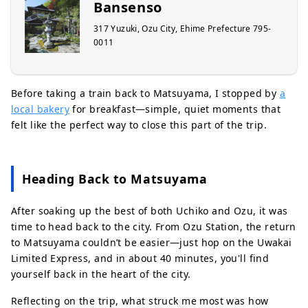
Bansenso
317 Yuzuki, Ozu City, Ehime Prefecture 795-
0011
Before taking a train back to Matsuyama, I stopped by
a
local bakery
for breakfast—simple, quiet moments that
felt like the perfect way to close this part of the trip.
Heading Back to Matsuyama
After soaking up the best of both Uchiko and Ozu, it was
time to head back to the city. From Ozu Station, the return
to Matsuyama couldn’t be easier—just hop on the Uwakai
Limited Express, and in about 40 minutes, you'll find
yourself back in the heart of the city.
Reflecting on the trip, what struck me most was how