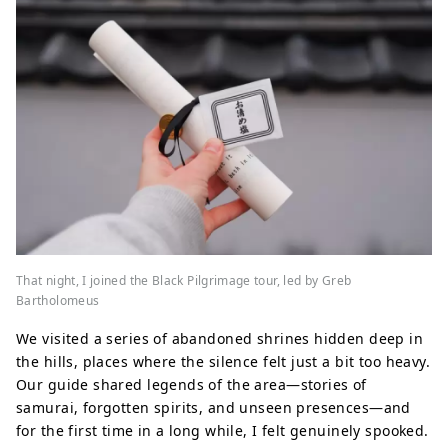
That night, I joined the Black Pilgrimage tour, led by Greb
Bartholomeus
We visited a series of abandoned shrines hidden deep in
the hills, places where the silence felt just a bit too heavy.
Our guide shared legends of the area—stories of
samurai, forgotten spirits, and unseen presences—and
for the first time in a long while, I felt genuinely spooked.