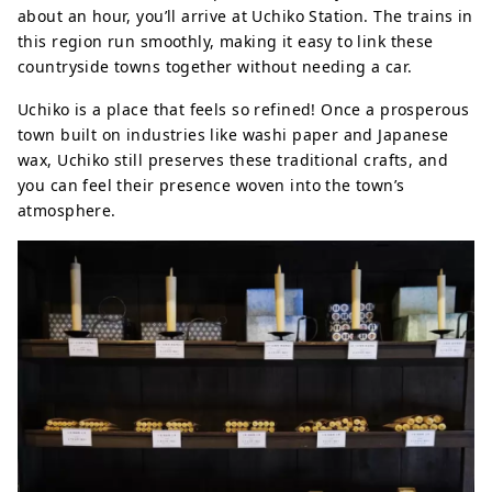
about an hour, you’ll arrive at Uchiko Station. The trains in
this region run smoothly, making it easy to link these
countryside towns together without needing a car.
Uchiko is a place that feels so refined! Once a prosperous
town built on industries like washi paper and Japanese
wax, Uchiko still preserves these traditional crafts, and
you can feel their presence woven into the town’s
atmosphere.