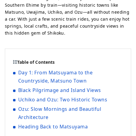
Southern Ehime by train—visiting historic towns like
Matsuno, Uwajima, Uchiko, and Ozu—all without needing
a car. With just a few scenic train rides, you can enjoy hot
springs, local crafts, and peaceful countryside views in
this hidden gem of Shikoku.
Table of Contents
Day 1: From Matsuyama to the
Countryside, Matsuno Town
Black Pilgrimage and Island Views
Uchiko and Ozu: Two Historic Towns
Ozu: Slow Mornings and Beautiful
Architecture
Heading Back to Matsuyama