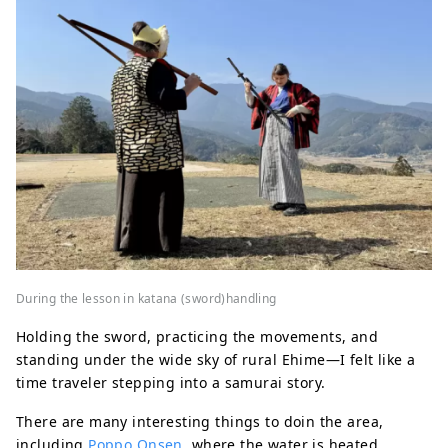
During the lesson in katana (sword)handling
Holding the sword, practicing the movements, and
standing under the wide sky of rural Ehime—I felt like a
time traveler stepping into a samurai story.
There are many interesting things to doin the area,
including
Poppo Onsen
, where the water is heated