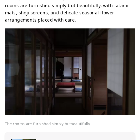
rooms are furnished simply but beautifully, with tatami
mats, shoji screens, and delicate seasonal flower
arrangements placed with care.
The rooms are furnished simply butbeautifully