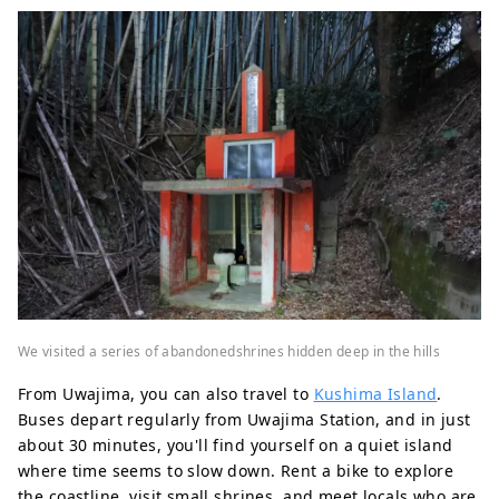
We visited a series of abandonedshrines hidden deep in the hills
From Uwajima, you can also travel to
Kushima Island
.
Buses depart regularly from Uwajima Station, and in just
about 30 minutes, you'll find yourself on a quiet island
where time seems to slow down. Rent a bike to explore
the coastline, visit small shrines, and meet locals who are