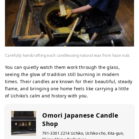
Carefully handcrafting each candleusing natural wax from haze nuts
You can quietly watch them work through the glass,
seeing the glow of tradition still burning in modern
times. Their candles are known for their beautiful, steady
flame, and bringing one home feels like carrying a little
of Uchiko’s calm and history with you.
Omori Japanese Candle
Shop
791-3301 2214 Uchiko, Uchiko-cho, Kita-gun,