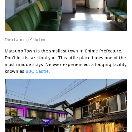
The charming Yodo Line
Matsuno Town is the smallest town in Ehime Prefecture.
Don’t let its size fool you. This little place hides one of the
most unique stays I’ve ever experienced: a lodging facility
known as
BBQ Castle
.