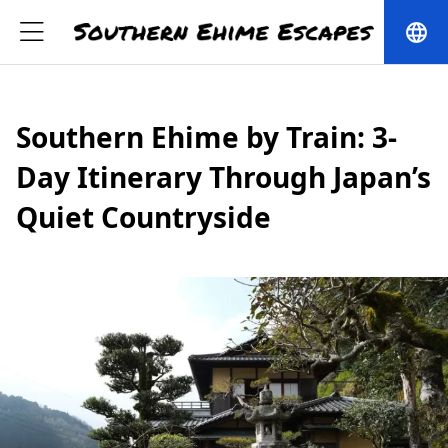
language
Southern Ehime by Train: 3-
Day Itinerary Through Japan’s
Quiet Countryside