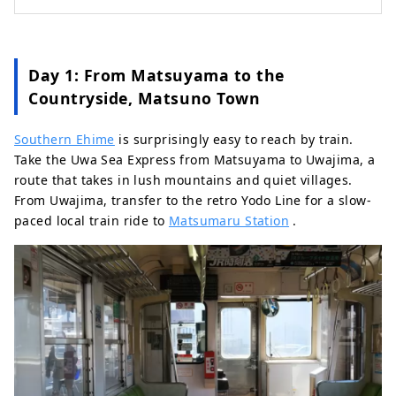
Day 1: From Matsuyama to the
Countryside, Matsuno Town
Southern Ehime
is surprisingly easy to reach by train.
Take the Uwa Sea Express from Matsuyama to Uwajima, a
route that takes in lush mountains and quiet villages.
From Uwajima, transfer to the retro Yodo Line for a slow-
paced local train ride to
Matsumaru Station
.