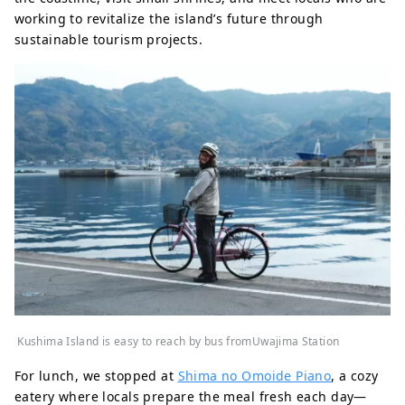
working to revitalize the island’s future through
sustainable tourism projects.
Kushima Island is easy to reach by bus fromUwajima Station
For lunch, we stopped at
Shima no Omoide Piano
, a cozy
eatery where locals prepare the meal fresh each day—