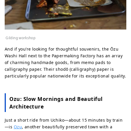
Gilding workshop
And if you’re looking for thoughtful souvenirs, the Ōzu
Washi Hall next to the Papermaking Factory has an array
of charming handmade goods, from memo pads to
calligraphy paper. Their shodō (calligraphy) paper is
particularly popular nationwide for its exceptional quality.
Ozu: Slow Mornings and Beautiful
Architecture
Just a short ride from Uchiko—about 15 minutes by train
—is
Ozu
, another beautifully preserved town with a