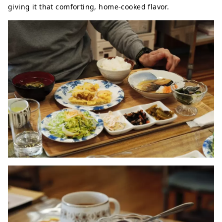
giving it that comforting, home-cooked flavor.