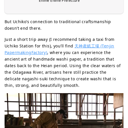
Ehime Ehime Prefecture
But Uchiko’s connection to traditional craftsmanship
doesn’t end there.
Just a short trip away (I recommend taking a taxi from
Uchiko Station for this), you’ll find
天神産紙工場 (Tenjin
PapermakingFactory)
, where you can experience the
ancient art of handmade washi paper, a tradition that
dates back to the Heian period. Using the clear waters of
the Odagawa River, artisans here still practice the
delicate nagashi-suki technique to create washi that is
thin, strong, and beautifully smooth.