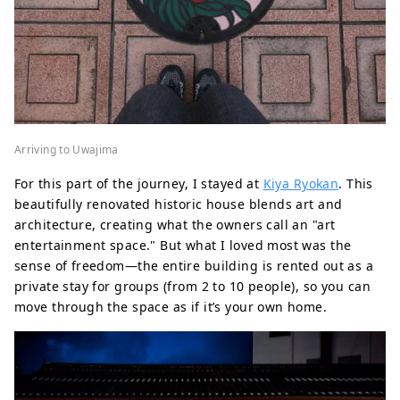
Arriving to Uwajima
For this part of the journey, I stayed at
Kiya Ryokan
. This
beautifully renovated historic house blends art and
architecture, creating what the owners call an "art
entertainment space." But what I loved most was the
sense of freedom—the entire building is rented out as a
private stay for groups (from 2 to 10 people), so you can
move through the space as if it’s your own home.