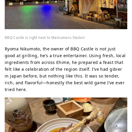
BBQ Castle is right next to Matsumaru Station
Ryoma Nikumoto, the owner of BBQ Castle is not just
good at grilling, he’s a true entertainer. Using fresh, local
ingredients from across Ehime, he prepared a feast that
felt like a celebration of the region itself. I’ve had gibier
in Japan before, but nothing like this. It was so tender,
rich, and flavorful—honestly the best wild game I’ve ever
tried here.