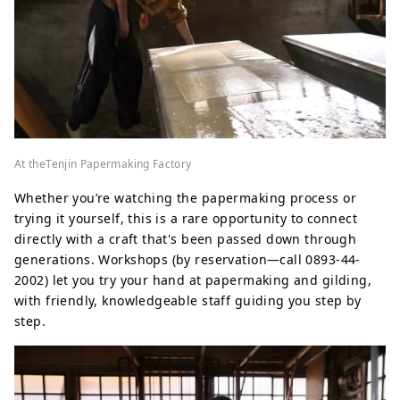
At theTenjin Papermaking Factory
Whether you’re watching the papermaking process or
trying it yourself, this is a rare opportunity to connect
directly with a craft that's been passed down through
generations. Workshops (by reservation—call 0893-44-
2002) let you try your hand at papermaking and gilding,
with friendly, knowledgeable staff guiding you step by
step.