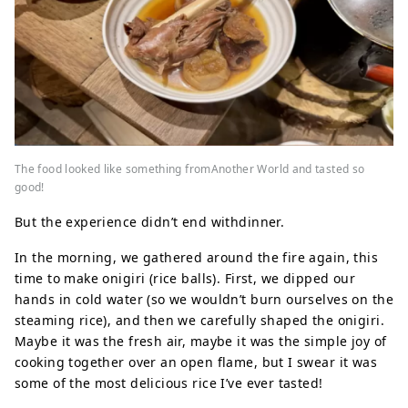
The food looked like something fromAnother World and tasted so
good!
But the experience didn’t end withdinner.
In the morning, we gathered around the fire again, this
time to make onigiri (rice balls). First, we dipped our
hands in cold water (so we wouldn’t burn ourselves on the
steaming rice), and then we carefully shaped the onigiri.
Maybe it was the fresh air, maybe it was the simple joy of
cooking together over an open flame, but I swear it was
some of the most delicious rice I’ve ever tasted!