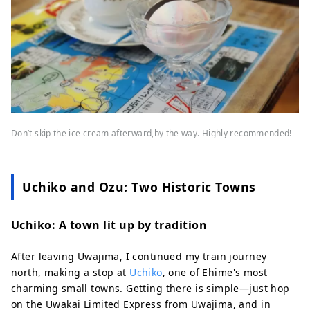
Don’t skip the ice cream afterward,by the way. Highly recommended!
Uchiko and Ozu: Two Historic Towns
Uchiko: A town lit up by tradition
After leaving Uwajima, I continued my train journey
north, making a stop at
Uchiko
, one of Ehime's most
charming small towns. Getting there is simple—just hop
on the Uwakai Limited Express from Uwajima, and in