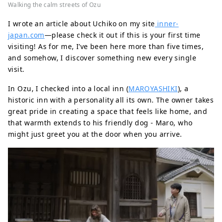
Walking the calm streets of Ozu
I wrote an article about Uchiko on my site
inner-
japan.com
—please check it out if this is your first time
visiting! As for me, I’ve been here more than five times,
and somehow, I discover something new every single
visit.
In Ozu, I checked into a local inn (
MAROYASHIKI
), a
historic inn with a personality all its own. The owner takes
great pride in creating a space that feels like home, and
that warmth extends to his friendly dog - Maro, who
might just greet you at the door when you arrive.