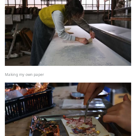
Making my own paper