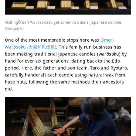
VisitingŌmori Warōsoku to get some traditional Japanese candles
(warōsoku)
One of the most memorable stops here was
Ōmori
Warōsoku (大森和蝋燭屋)
. This family-run business has
been making traditional Japanese candles (warōsoku) by
hand for over six generations, dating back to the Edo
period. Here, the father-and-son team, Taro and Ryotaro,
carefully handcraft each candle using natural wax from
haze nuts, following the same methods their ancestors
did.