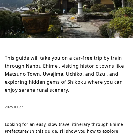
This guide will take you on a car-free trip by train
through Nanbu Ehime , visiting historic towns like
Matsuno Town, Uwajima, Uchiko, and Ozu , and
exploring hidden gems of Shikoku where you can
enjoy serene rural scenery.
2025.03.27
Looking for an easy, slow travel itinerary through Ehime
Prefecture? In this guide, I’ll show you how to explore