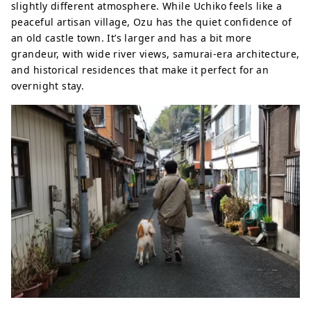
slightly different atmosphere. While Uchiko feels like a
peaceful artisan village, Ozu has the quiet confidence of
an old castle town. It’s larger and has a bit more
grandeur, with wide river views, samurai-era architecture,
and historical residences that make it perfect for an
overnight stay.