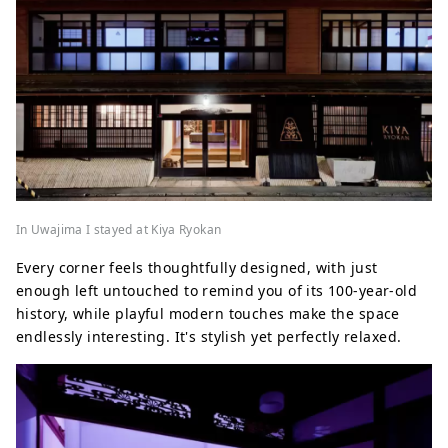
In Uwajima I stayed at Kiya Ryokan
Every corner feels thoughtfully designed, with just
enough left untouched to remind you of its 100-year-old
history, while playful modern touches make the space
endlessly interesting. It's stylish yet perfectly relaxed.