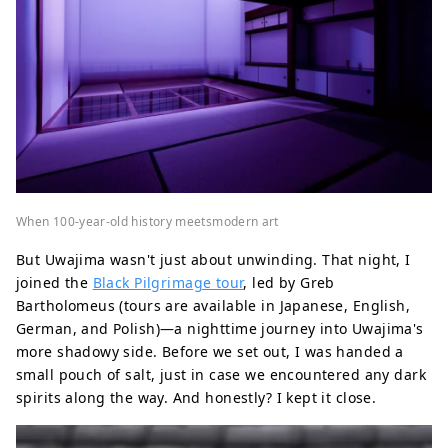
When 100-year-old history meetsmodern art
But Uwajima wasn't just about unwinding. That night, I
joined the
Black Pilgrimage tour
, led by Greb
Bartholomeus (tours are available in Japanese, English,
German, and Polish)—a nighttime journey into Uwajima's
more shadowy side. Before we set out, I was handed a
small pouch of salt, just in case we encountered any dark
spirits along the way. And honestly? I kept it close.