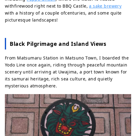
withfirewood right next to BBQ Castle,
a sake brewery
with a history of a couple ofcenturies, and some quite
picturesque landscapes!
Black Pilgrimage and Island Views
From Matsumaru Station in Matsuno Town, I boarded the
Yodo Line once again, riding through peaceful mountain
scenery until arriving at Uwajima, a port town known for
its samurai heritage, rich sea culture, and quietly
mysterious atmosphere.