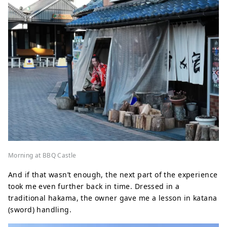
Morning at BBQ Castle
And if that wasn’t enough, the next part of the experience
took me even further back in time. Dressed in a
traditional hakama, the owner gave me a lesson in katana
(sword) handling.