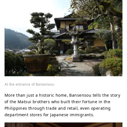
At the entrance of Bansensou
More than just a historic home, Bansensou tells the story
of the Matsui brothers who built their fortune in the
Philippines through trade and retail, even operating
department stores for Japanese immigrants.