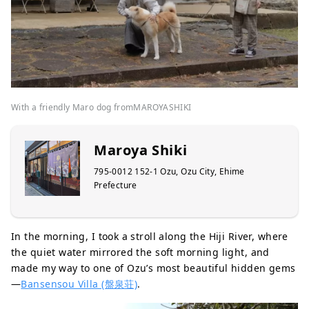
With a friendly Maro dog fromMAROYASHIKI
Maroya Shiki
795-0012 152-1 Ozu, Ozu City, Ehime
Prefecture
In the morning, I took a stroll along the Hiji River, where
the quiet water mirrored the soft morning light, and
made my way to one of Ozu’s most beautiful hidden gems
—
Bansensou Villa (盤泉荘)
.