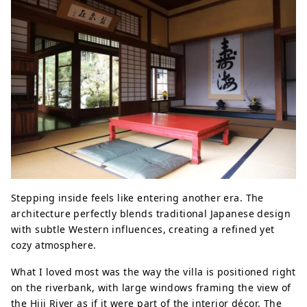
Stepping inside feels like entering another era. The
architecture perfectly blends traditional Japanese design
with subtle Western influences, creating a refined yet
cozy atmosphere.
What I loved most was the way the villa is positioned right
on the riverbank, with large windows framing the view of
the Hiji River as if it were part of the interior décor. The