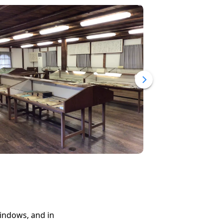
windows, and in