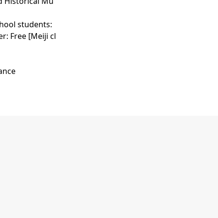
d Historical Mu
chool students:
: Free [Meiji cl
vance