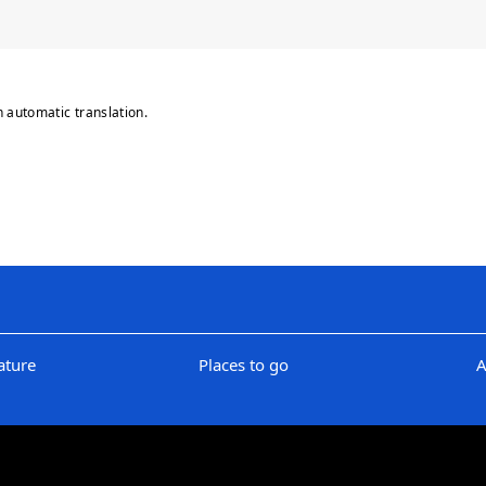
n automatic translation.
ature
Places to go
A