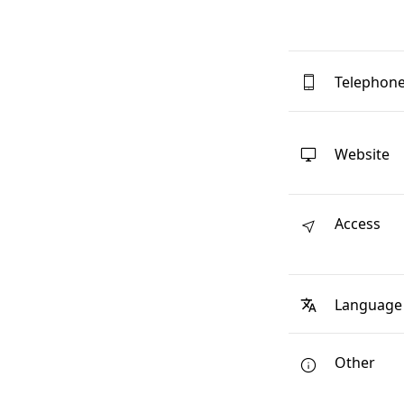
Telephon
Website
Access
Language
Other