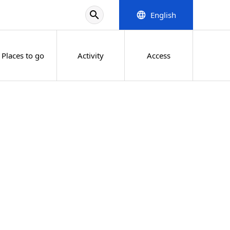
search
English
language
Places to go
Activity
Access