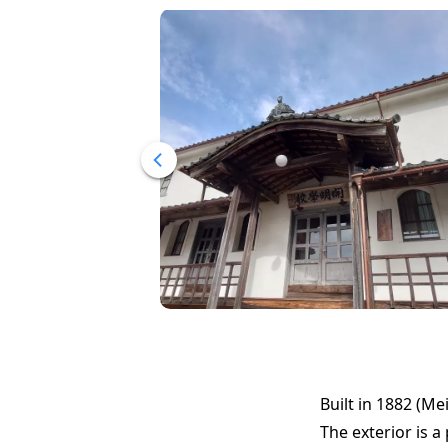
Built in 1882 (Mei
The exterior is 