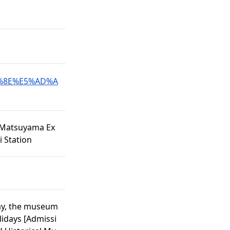
98%8E%E5%AD%A
e Matsuyama Ex
 Station
day, the museum
lidays [Admissi