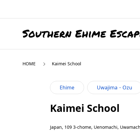
HOME
Kaimei School
Ehime
Uwajima・Ozu
Kaimei School
Japan, 109 3-chome, Uenomachi, Uwamachi,