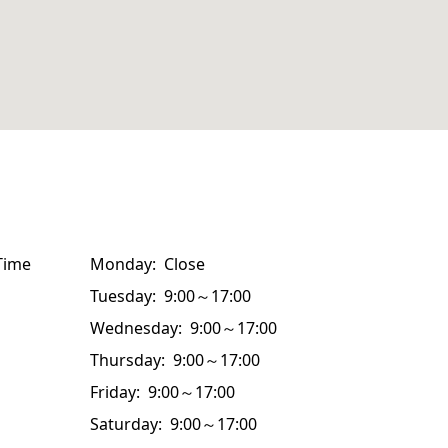
Time
Monday: Close
Tuesday: 9:00～17:00
Wednesday: 9:00～17:00
Thursday: 9:00～17:00
Friday: 9:00～17:00
Saturday: 9:00～17:00