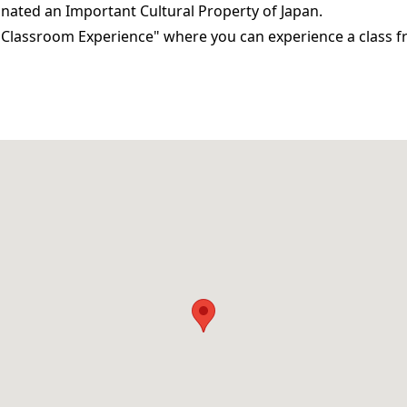
gnated an Important Cultural Property of Japan.
i Classroom Experience" where you can experience a class f