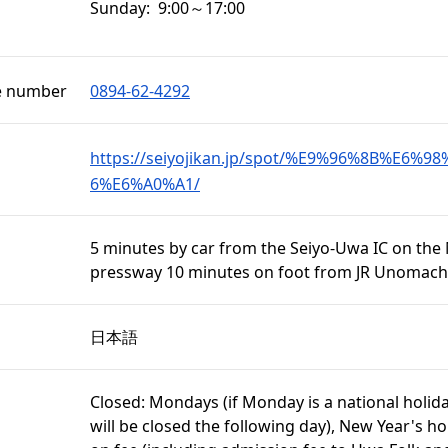
Sunday: 9:00～17:00
e number
0894-62-4292
https://seiyojikan.jp/spot/%E9%96%8B%E6%
6%E6%A0%A1/
5 minutes by car from the Seiyo-Uwa IC on th
pressway 10 minutes on foot from JR Unomachi
日本語
Closed: Mondays (if Monday is a national holi
will be closed the following day), New Year's ho