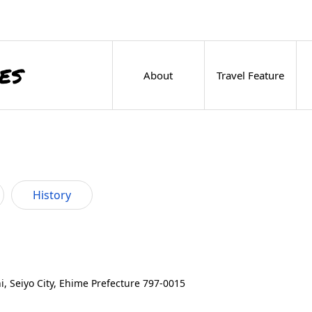
About
Travel Feature
History
 Seiyo City, Ehime Prefecture 797-0015