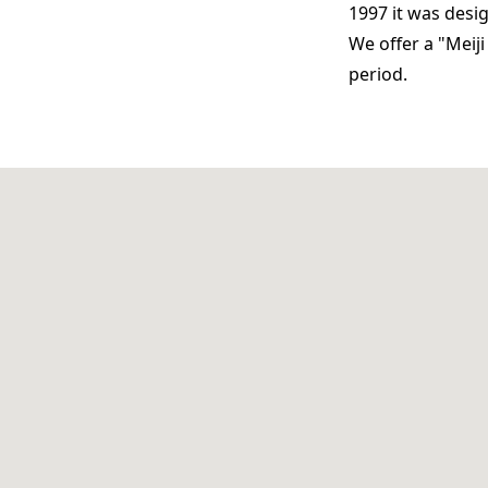
1997 it was desi
We offer a "Meij
period.