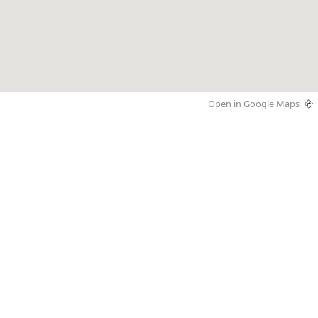
Open in Google Maps