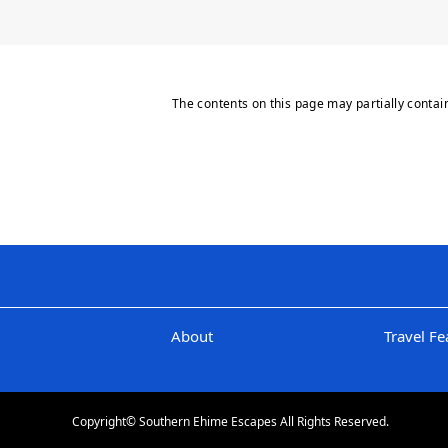
The contents on this page may partially contai
About
Travel Fe
Copyright© Southern Ehime Escapes All Rights Reserved.