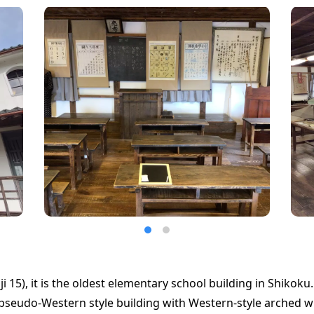
ji 15), it is the oldest elementary school building in Shikoku.
a pseudo-Western style building with Western-style arched 