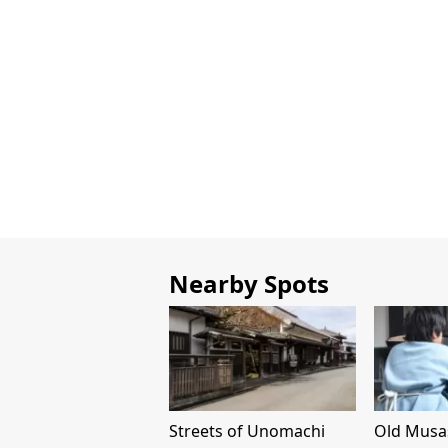
Nearby Spots
Streets of Unomachi
Old Musa