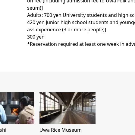
on fee (including admission fee to Uwa Folk an
seum)]
Adults: 700 yen University students and high s
420 yen Junior high school students and younger
ass experience (3 or more people)]
300 yen
*Reservation required at least one week in ad
shi
Uwa Rice Museum