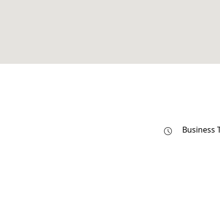
Business 