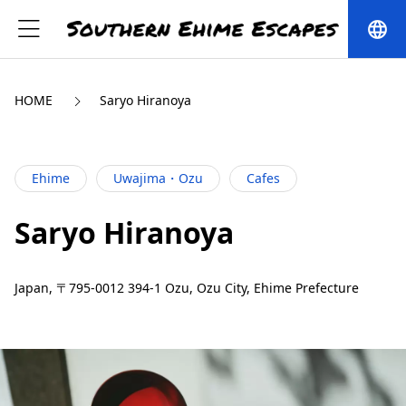
language
HOME
Saryo Hiranoya
Ehime
Uwajima・Ozu
Cafes
Saryo Hiranoya
Japan, 〒795-0012 394-1 Ozu, Ozu City, Ehime Prefecture