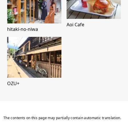
Aoi Cafe
hitaki-no-niwa
OZU+
The contents on this page may partially contain automatic translation.