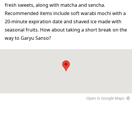
fresh sweets, along with matcha and sencha.
Recommended items include soft warabi mochi with a
20-minute expiration date and shaved ice made with
seasonal fruits. How about taking a short break on the
way to Garyu Sanso?
Open in Google Maps