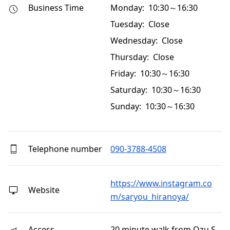
Business Time
Monday: 10:30～16:30
Tuesday: Close
Wednesday: Close
Thursday: Close
Friday: 10:30～16:30
Saturday: 10:30～16:30
Sunday: 10:30～16:30
Telephone number
090-3788-4508
https://www.instagram.co
Website
m/saryou_hiranoya/
Access
20 minute walk from Ozu S