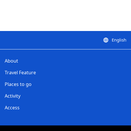
English
language
About
Travel Feature
Places to go
Activity
Access