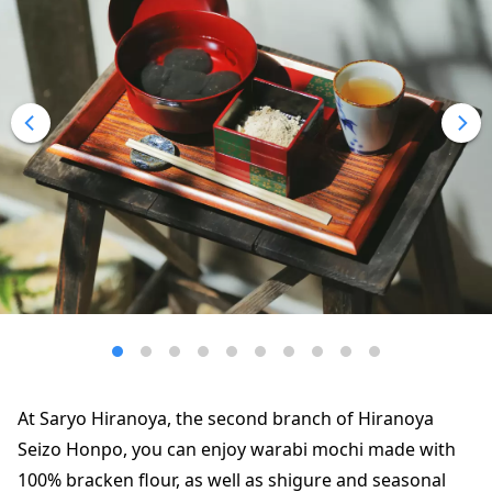
At Saryo Hiranoya, the second branch of Hiranoya
Seizo Honpo, you can enjoy warabi mochi made with
100% bracken flour, as well as shigure and seasonal