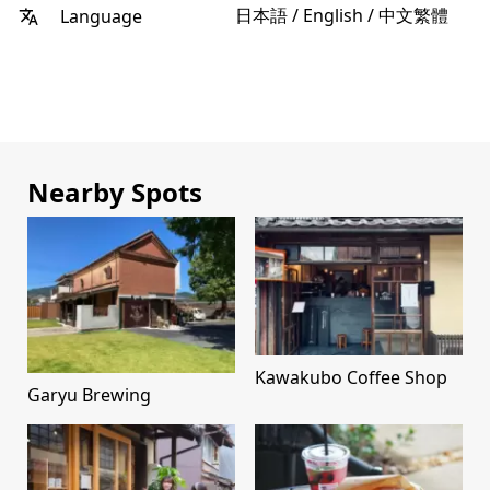
日本語 / English / 中文繁體
Language
Nearby Spots
Kawakubo Coffee Shop
Garyu Brewing