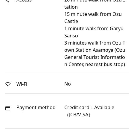
tation
15 minute walk from Ozu
Castle
1 minute walk from Garyu
Sanso
3 minutes walk from Ozu T
own Station Asamoya (Ozu
General Tourist Informatio
n Center, nearest bus stop)
No
Wi-Fi
Payment method
Credit card：Available
（JCB/VISA）