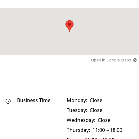
Open in Google Maps
Business Time
Monday: Close
Tuesday: Close
Wednesday: Close
Thursday: 11:00～18:00