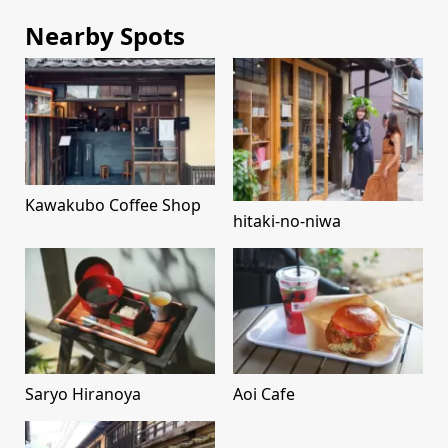
Nearby Spots
Kawakubo Coffee Shop
hitaki-no-niwa
Saryo Hiranoya
Aoi Cafe