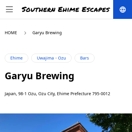
language
HOME
Garyu Brewing
Ehime
Uwajima・Ozu
Bars
Garyu Brewing
Japan, 98-1 Ozu, Ozu City, Ehime Prefecture 795-0012