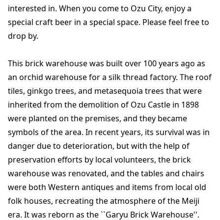
interested in. When you come to Ozu City, enjoy a
special craft beer in a special space. Please feel free to
drop by.
This brick warehouse was built over 100 years ago as
an orchid warehouse for a silk thread factory. The roof
tiles, ginkgo trees, and metasequoia trees that were
inherited from the demolition of Ozu Castle in 1898
were planted on the premises, and they became
symbols of the area. In recent years, its survival was in
danger due to deterioration, but with the help of
preservation efforts by local volunteers, the brick
warehouse was renovated, and the tables and chairs
were both Western antiques and items from local old
folk houses, recreating the atmosphere of the Meiji
era. It was reborn as the ``Garyu Brick Warehouse''.