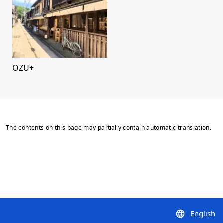
OZU+
The contents on this page may partially contain automatic translation.
English
language