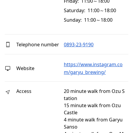
Friday: 11:00～18:00
Saturday: 11:00～18:00
Sunday: 11:00～18:00
Telephone number
0893-23-9190
https://www.instagram.co
Website
m/garyu_brewing/
Access
20 minute walk from Ozu S
tation
15 minute walk from Ozu
Castle
4 minute walk from Garyu
Sanso