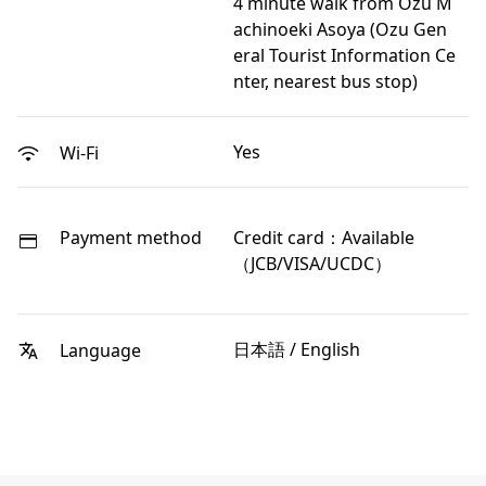
4 minute walk from Ozu M
achinoeki Asoya (Ozu Gen
eral Tourist Information Ce
nter, nearest bus stop)
Yes
Wi-Fi
Payment method
Credit card：Available
（JCB/VISA/UCDC）
日本語 / English
Language