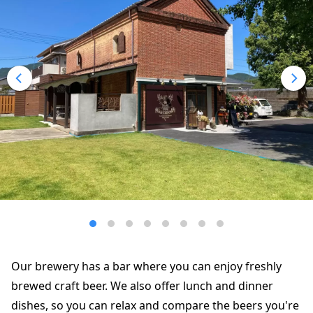
Our brewery has a bar where you can enjoy freshly
brewed craft beer. We also offer lunch and dinner
dishes, so you can relax and compare the beers you're