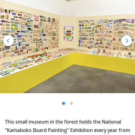
This small museum in the forest holds the National
"Kamaboko Board Painting" Exhibition every year from