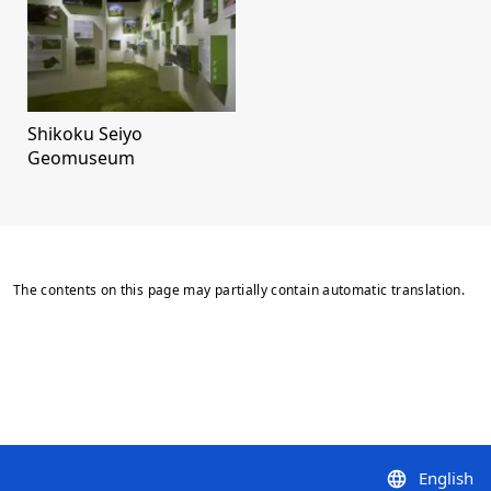
Shikoku Seiyo
Geomuseum
The contents on this page may partially contain automatic translation.
English
language