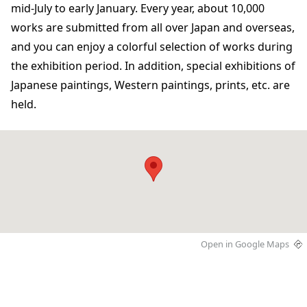
mid-July to early January. Every year, about 10,000
works are submitted from all over Japan and overseas,
and you can enjoy a colorful selection of works during
the exhibition period. In addition, special exhibitions of
Japanese paintings, Western paintings, prints, etc. are
held.
Open in Google Maps