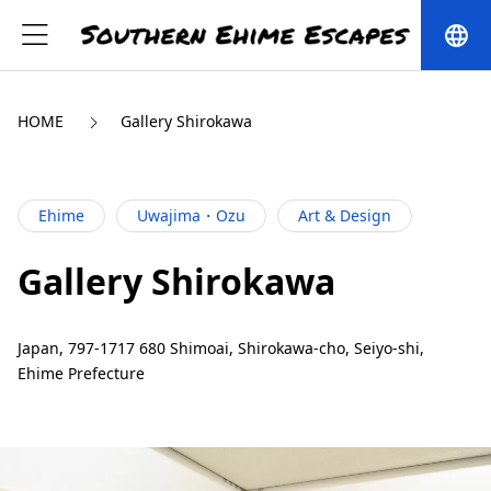
language
HOME
Gallery Shirokawa
Ehime
Uwajima・Ozu
Art & Design
Gallery Shirokawa
Japan, 797-1717 680 Shimoai, Shirokawa-cho, Seiyo-shi,
Ehime Prefecture