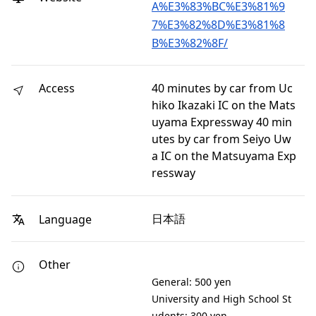
A%E3%83%BC%E3%81%9
7%E3%82%8D%E3%81%8
B%E3%82%8F/
Access
40 minutes by car from Uc
hiko Ikazaki IC on the Mats
uyama Expressway 40 min
utes by car from Seiyo Uw
a IC on the Matsuyama Exp
ressway
日本語
Language
Other
General: 500 yen
University and High School St
udents: 300 yen