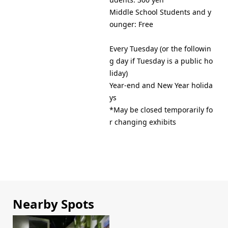
Middle School Students and y
Every Tuesday (or the followin
g day if Tuesday is a public ho
liday)
Year-end and New Year holida
ys
*May be closed temporarily fo
r changing exhibits
Nearby Spots