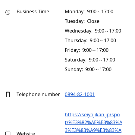
Business Time
Monday: 9:00～17:00
Tuesday: Close
Wednesday: 9:00～17:00
Thursday: 9:00～17:00
Friday: 9:00～17:00
Saturday: 9:00～17:00
Sunday: 9:00～17:00
Telephone number
0894-82-1001
https://seiyojikan.jp/spo
t/%E3%82%AE%E3%83%A
3%E3%83%A9%E3%83%A
Website