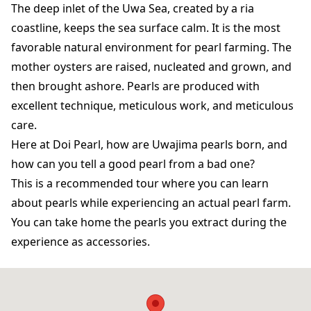
The deep inlet of the Uwa Sea, created by a ria
coastline, keeps the sea surface calm. It is the most
favorable natural environment for pearl farming. The
mother oysters are raised, nucleated and grown, and
then brought ashore. Pearls are produced with
excellent technique, meticulous work, and meticulous
care.
Here at Doi Pearl, how are Uwajima pearls born, and
how can you tell a good pearl from a bad one?
This is a recommended tour where you can learn
about pearls while experiencing an actual pearl farm.
You can take home the pearls you extract during the
experience as accessories.