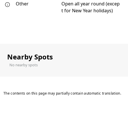
Other
Open all year round (excep
t for New Year holidays)
Nearby Spots
No nearby spots
The contents on this page may partially contain automatic translation.