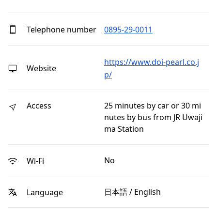
Telephone number
0895-29-0011
https://www.doi-pearl.co.j
Website
p/
Access
25 minutes by car or 30 mi
nutes by bus from JR Uwaji
ma Station
No
Wi-Fi
日本語 / English
Language