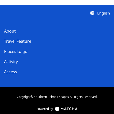
English
language
About
Travel Feature
Places to go
Activity
Access
Copyright© Southern Ehime Escapes All Rights Reserved.
Powered by