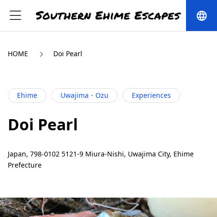
language
HOME
Doi Pearl
Ehime
Uwajima・Ozu
Experiences
Doi Pearl
Japan, 798-0102 5121-9 Miura-Nishi, Uwajima City, Ehime
Prefecture