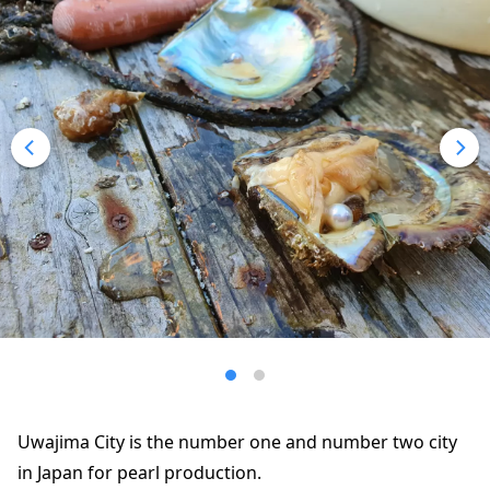
Uwajima City is the number one and number two city
in Japan for pearl production.