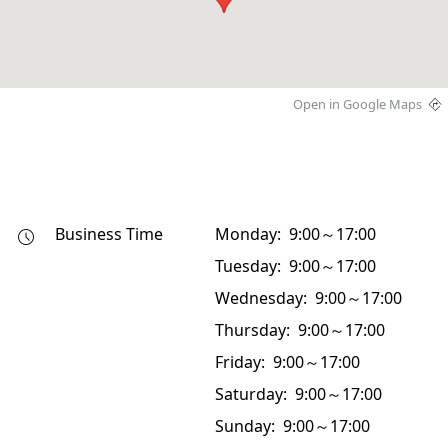
Open in Google Maps
Business Time
Monday: 9:00～17:00
Tuesday: 9:00～17:00
Wednesday: 9:00～17:00
Thursday: 9:00～17:00
Friday: 9:00～17:00
Saturday: 9:00～17:00
Sunday: 9:00～17:00