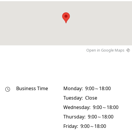
Open in Google Maps
Business Time
Monday: 9:00～18:00
Tuesday: Close
Wednesday: 9:00～18:00
Thursday: 9:00～18:00
Friday: 9:00～18:00