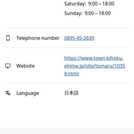
Saturday: 9:00～18:00
Sunday: 9:00～18:00
Telephone number
0895-45-2639
https://www.town.kihoku.
Website
ehime.jp/site/tomaru/1035
8.html
日本語
Language