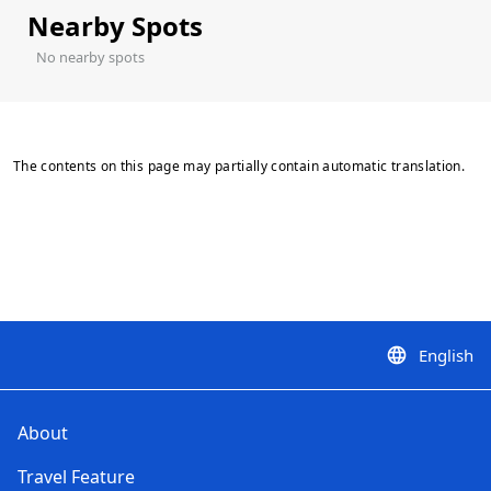
Nearby Spots
No nearby spots
The contents on this page may partially contain automatic translation.
English
language
About
Travel Feature