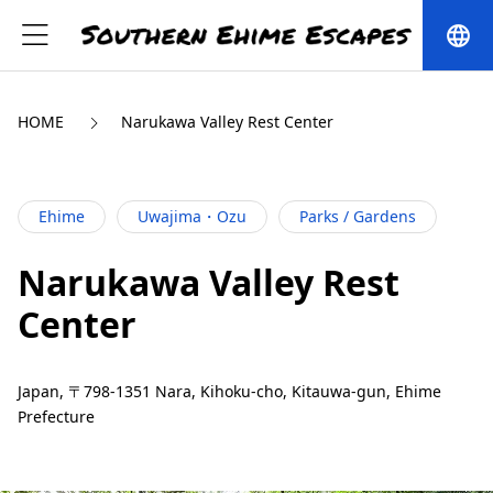
language
HOME
Narukawa Valley Rest Center
Ehime
Uwajima・Ozu
Parks / Gardens
Narukawa Valley Rest
Center
Japan, 〒798-1351 Nara, Kihoku-cho, Kitauwa-gun, Ehime
Prefecture